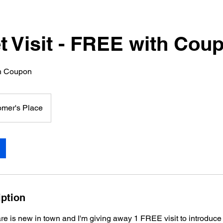
et Visit - FREE with Cou
th Coupon
omer's Place
iption
re is new in town and I'm giving away 1 FREE visit to introduce 