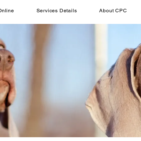
Online
Services Details
About CPC