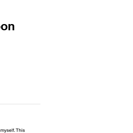
pon
myself. This