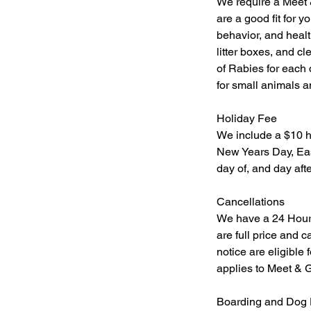
We require a Meet 
are a good fit for 
behavior, and healt
litter boxes, and c
of Rabies for each 
for small animals a
Holiday Fee
We include a $10 h
New Years Day, Eas
day of, and day afte
​Cancellations
We have a 24 Hour Ca
are full price and 
notice are eligible 
applies to Meet & G
Boarding and Dog