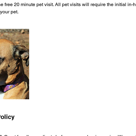
 free 20 minute pet visit. All pet visits will require the initial i
 your pet.
olicy