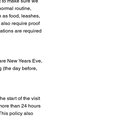
t to make sure we
normal routine,
h as food, leashes,
 also require proof
ations are required
 are New Years Eve,
 (the day before,
 start of the visit
 more than 24 hours
This policy also