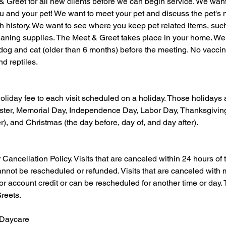
& Greet for all new clients before we can begin service. We wan
you and your pet! We want to meet your pet and discuss the pet's 
h history. We want to see where you keep pet related items, suc
leaning supplies. The Meet & Greet takes place in your home. We
dog and cat (older than 6 months) before the meeting. No vaccin
nd reptiles.
oliday fee to each visit scheduled on a holiday. Those holidays
ter, Memorial Day, Independence Day, Labor Day, Thanksgiving
r), and Christmas (the day before, day of, and day after).
ncellation Policy. Visits that are canceled within 24 hours of the
cannot be rescheduled or refunded. Visits that are canceled with
for account credit or can be rescheduled for another time or day. 
reets.
 Daycare