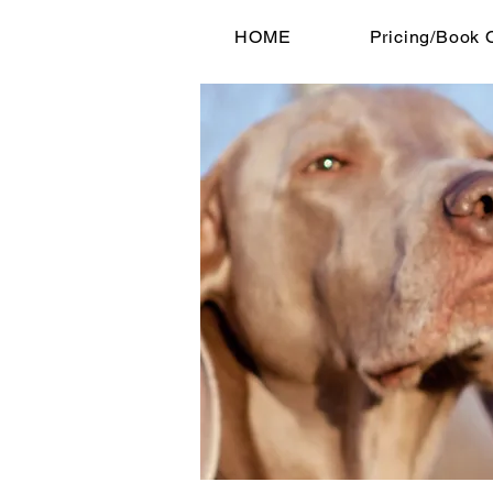
HOME
Pricing/Book 