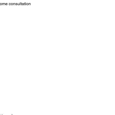
n-home consultation