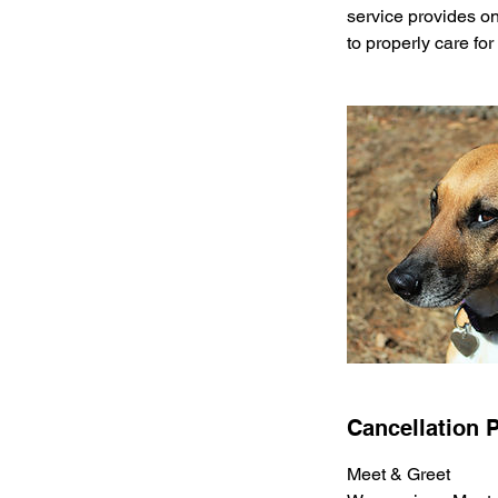
service provides one
to properly care for
Cancellation P
Meet & Greet