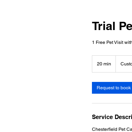
Trial P
1 Free Pet Visit wi
20 min
2
Cust
0
m
i
Request to book
n
Service Descr
Chesterfield Pet Ca