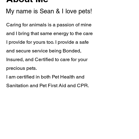
My name is Sean & I love pets!
Caring for animals is a passion of mine
and I bring that same energy to the care
I provide for yours too. I provide a safe
and secure service being Bonded,
Insured, and Certified to care for your
precious pets.
I am certified in both Pet Health and
Sanitation and Pet First Aid and CPR.
About Me