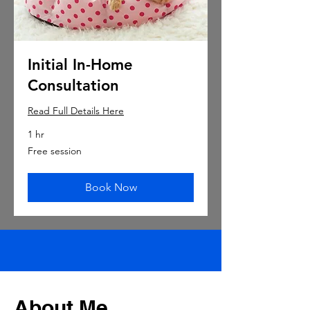
Initial In-Home
Consultation
Read Full Details Here
1 hr
Free
Free session
session
Book Now
About Me