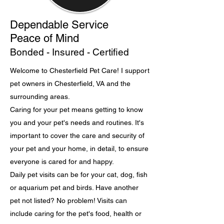
Dependable Service
Peace of Mind
Bonded - Insured - Certified
Welcome to Chesterfield Pet Care! I support
pet owners in Chesterfield, VA and the
surrounding areas.
Caring for your pet means getting to know
you and your pet's needs and routines. It's
important to cover the care and security of
your pet and your home, in detail, to ensure
everyone is cared for and happy.
Daily pet visits can be for your cat, dog, fish
or aquarium pet and birds. Have another
pet not listed? No problem! Visits can
include caring for the pet's food, health or