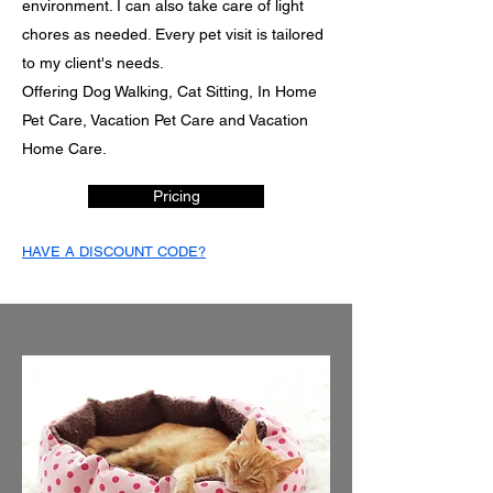
environment. I can also take care of light
chores as needed. Every pet visit is tailored
to my client's needs.
Offering Dog Walking, Cat Sitting, In Home
Pet Care, Vacation Pet Care and Vacation
Home Care.
Pricing
HAVE A DISCOUNT CODE?